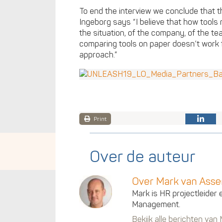
To end the interview we conclude that t
Ingeborg says “I believe that how tool
the situation, of the company, of the te
comparing tools on paper doesn’t work f
approach.”
Print
Over de auteur
Over Mark van Ass
Mark is HR projectleider 
Management.
Bekijk alle berichten va