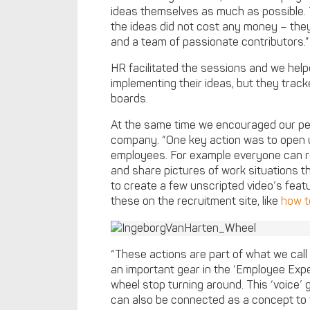
ideas themselves as much as possible. 
the ideas did not cost any money – th
and a team of passionate contributors.”
HR facilitated the sessions and we help
implementing their ideas, but they tra
boards.
At the same time we encouraged our peopl
company. “One key action was to open u
employees. For example everyone can
and share pictures of work situations t
to create a few unscripted video’s fea
these on the recruitment site, like
how t
“These actions are part of what we call 
an important gear in the ‘Employee Exper
wheel stop turning around. This ‘voice
can also be connected as a concept to