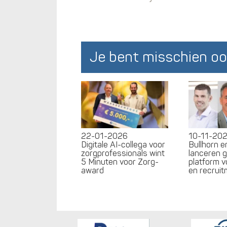
Je bent misschien oo
22-01-2026
10-11-20
Digitale AI-collega voor
Bullhorn 
zorgprofessionals wint
lanceren 
5 Minuten voor Zorg-
platform v
award
en recrui