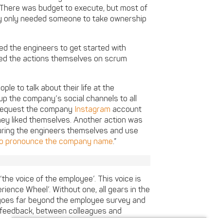
There was budget to execute, but most of
ey only needed someone to take ownership
ed the engineers to get started with
cked the actions themselves on scrum
e to talk about their life at the
p the company’s social channels to all
 request the company
Instagram
account
hey liked themselves. Another action was
turing the engineers themselves and use
o pronounce the company name
.”
‘the voice of the employee’. This voice is
ience Wheel’. Without one, all gears in the
’ goes far beyond the employee survey and
 feedback, between colleagues and