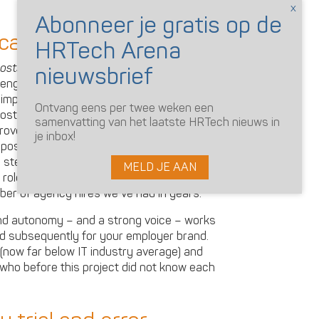
 candidates?
costs deliver as a result?
Ingeborg
engagement levels in the engineering
mproved, and there was a lot of
Ontvang eens per twee weken een
most interesting is that the recruitment
samenvatting van het laatste HRTech nieuws in
proved engagement. As well as the online
je inbox!
posts on Instagram added significantly to
 steady increase in the number of
MELD JE AAN
l roles. Our referrals numbers have gone
ber of agency hires we’ve had in years.
d autonomy – and a strong voice – works
d subsequently for your employer brand.
(now far below IT industry average) and
who before this project did not know each