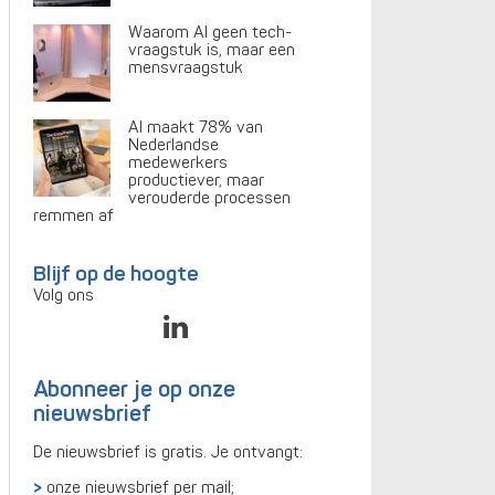
Waarom AI geen tech-
vraagstuk is, maar een
mensvraagstuk
AI maakt 78% van
Nederlandse
medewerkers
productiever, maar
verouderde processen
remmen af
Blijf op de hoogte
Volg ons
Abonneer je op onze
nieuwsbrief
De nieuwsbrief is gratis. Je ontvangt:
onze nieuwsbrief per mail;