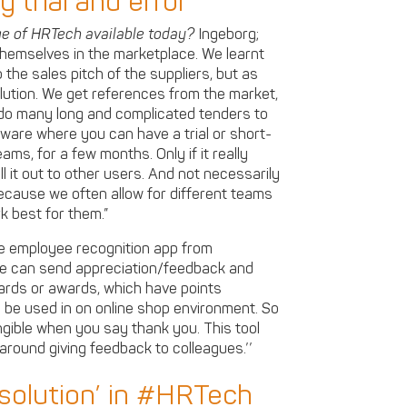
 trial and error
ge of HRTech available today?
Ingeborg;
hemselves in the marketplace. We learnt
 the sales pitch of the suppliers, but as
olution. We get references from the market,
do many long and complicated tenders to
ftware where you can have a trial or short-
ams, for a few months. Only if it really
ll it out to other users. And not necessarily
ecause we often allow for different teams
k best for them.”
 de employee recognition app from
yee can send appreciation/feedback and
cards or awards, which have points
 be used in on online shop environment. So
gible when you say thank you. This tool
 around giving feedback to colleagues.’’
 solution’ in #HRTech