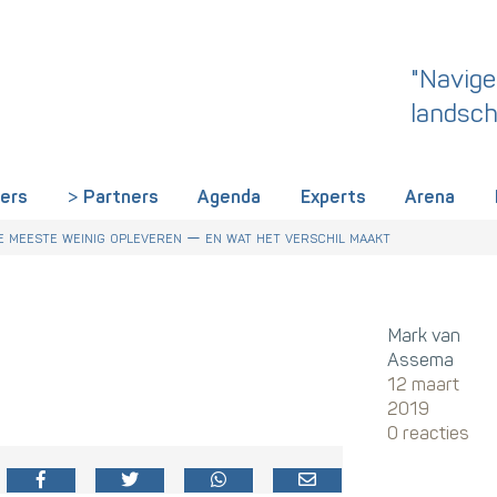
"Navige
landsch
iers
Partners
Agenda
Experts
Arena
 dit een wake-up call is voor HR in Nederland
r Talentstrategie kabinet. Skills-gerichte arbeidsmarkt onderdeel ac
derland een gemeenschappelijke skillstaal nodig heeft
 meeste weinig opleveren — en wat het verschil maakt
Mark van
Assema
12 maart
2019
0 reacties