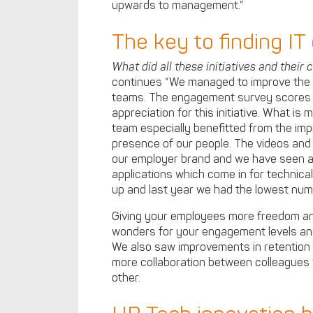
upwards to management.”
The key to finding IT
What did all these initiatives and their 
continues “We managed to improve the 
teams. The engagement survey scores i
appreciation for this initiative. What is 
team especially benefitted from the im
presence of our people. The videos and 
our employer brand and we have seen a
applications which come in for technica
up and last year we had the lowest num
Giving your employees more freedom an
wonders for your engagement levels an
We also saw improvements in retention 
more collaboration between colleagues 
other.