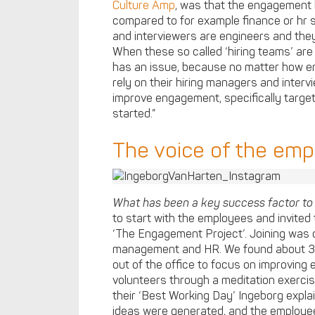
Culture Amp
, was that the engagement 
compared to for example finance or hr s
and interviewers are engineers and they 
When these so called ‘hiring teams’ are
has an issue, because no matter how en
rely on their hiring managers and intervi
improve engagement, specifically targe
started.”
The voice of the em
What has been a key success factor t
to start with the employees and invited 
‘The Engagement Project’. Joining was 
management and HR. We found about 30
out of the office to focus on improving
volunteers through a meditation exerc
their ‘Best Working Day’ Ingeborg expl
ideas were generated, and the employ