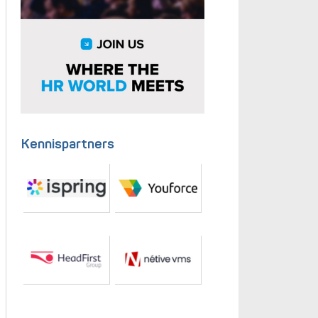
Kennispartners