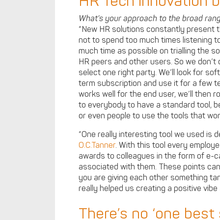
HR Tech innovation by
What’s your approach to the broad ran
“New HR solutions constantly present t
not to spend too much times listening to
much time as possible on trialling the s
HR peers and other users. So we don’t 
select one right party. We’ll look for so
term subscription and use it for a few te
works well for the end user, we’ll then ro
to everybody to have a standard tool, b
or even people to use the tools that wor
“One really interesting tool we used is
O.C.Tanner
. With this tool every emplo
awards to colleagues in the form of e-
associated with them. These points can
you are giving each other something tan
really helped us creating a positive vibe
There’s no ‘one best