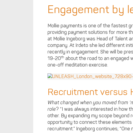
Engagement by le
Mollie payments is one of the fastest 
providing payment solutions for more t
at Mollie Ingeborg was Head of Talent an
company. At Irdeto she led different init
recently in engagement. She will be pre
th
19-20
about the road to an engaged wo
one-off meditation exercise.
Recruitment versus
What changed when you moved from ‘ma
role
? “I was always interested in how t
other. By expanding my scope beyond re
opportunity to connect these elements
recruitment.” Ingeborg continues; “One 