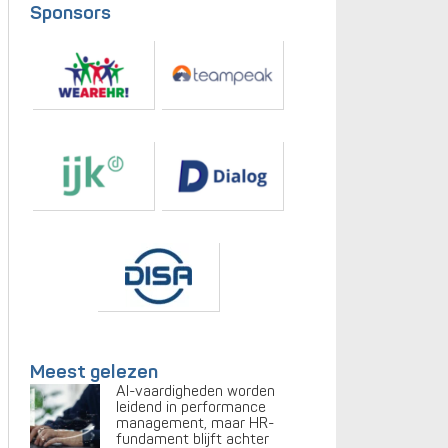
Sponsors
Meest gelezen
AI-vaardigheden worden
leidend in performance
management, maar HR-
fundament blijft achter