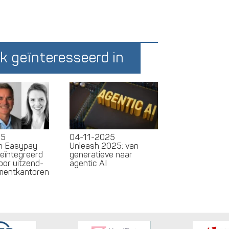
k geïnteresseerd in
25
04-11-2025
en Easypay
Unleash 2025: van
geïntegreerd
generatieve naar
oor uitzend-
agentic AI
tmentkantoren