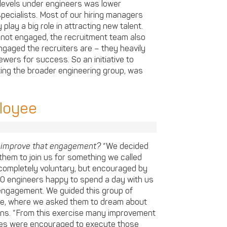
levels under engineers was lower
pecialists. Most of our hiring managers
play a big role in attracting new talent.
 not engaged, the recruitment team also
gaged the recruiters are – they heavily
ewers for success. So an initiative to
ting the broader engineering group, was
ployee
o improve that engagement?
“We decided
them to join us for something we called
completely voluntary, but encouraged by
 engineers happy to spend a day with us
 engagement. We guided this group of
ise, where we asked them to dream about
ains. “From this exercise many improvement
ees were encouraged to execute those