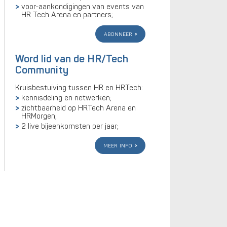
voor-aankondigingen van events van
HR Tech Arena en partners;
abonneer
Word lid van de HR/Tech
Community
Kruisbestuiving tussen HR en HRTech:
kennisdeling en netwerken;
zichtbaarheid op HRTech Arena en
HRMorgen;
2 live bijeenkomsten per jaar;
meer info