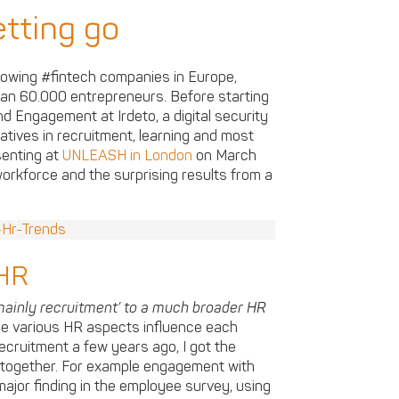
tting go
growing #fintech companies in Europe,
han 60.000 entrepreneurs. Before starting
d Engagement at Irdeto, a digital security
iatives in recruitment, learning and most
senting at
UNLEASH in London
on March
rkforce and the surprising results from a
 HR
inly recruitment’ to a much broader HR
he various HR aspects influence each
cruitment a few years ago, I got the
 together. For example engagement with
major finding in the employee survey, using