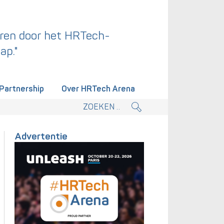
ren door het HRTech-
ap."
Partnership
Over HRTech Arena
tieplan.
Advertentie