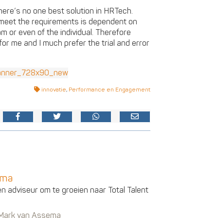
here’s no one best solution in HRTech.
s meet the requirements is dependent on
am or even of the individual. Therefore
or me and I much prefer the trial and error
innovatie
,
Performance en Engagement
ema
en adviseur om te groeien naar Total Talent
n Mark van Assema