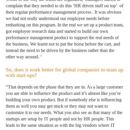
complain that they needed to do this ‘HR driven stuff on top’ of
their regular performance management process . It was obvious
we had not really understood our employee needs before
embarking on this program. In the end we set up a product team,
got employee research data and started to build our own
performance management product to support the real needs of
the business. We learnt not to put the horse before the cart, and
instead the need to be driven by the business rather than the
other way around. ‘
So, does it work better for global companies to team up
with start-ups?
“That depends on the phase that they are in. As a large customer
you are able to influence the product and it’s almost like you’re
building your own product. But if somebody else is influencing
them as well you may get stuck or they may not want to
customize it to our needs. What you also see as that many of the
startups are setup by IT people and not by HR people. This
leads to the same situation as with the big vendors where IT