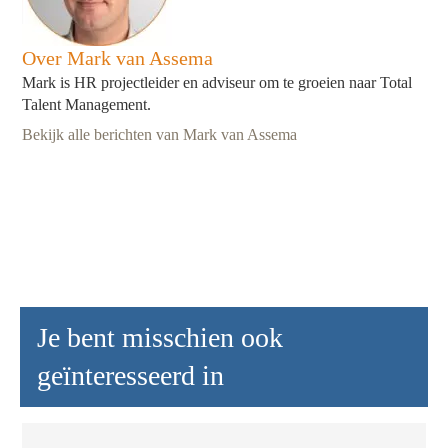
Over Mark van Assema
Mark is HR projectleider en adviseur om te groeien naar Total
Talent Management.
Bekijk alle berichten van Mark van Assema
Je bent misschien ook
geïnteresseerd in