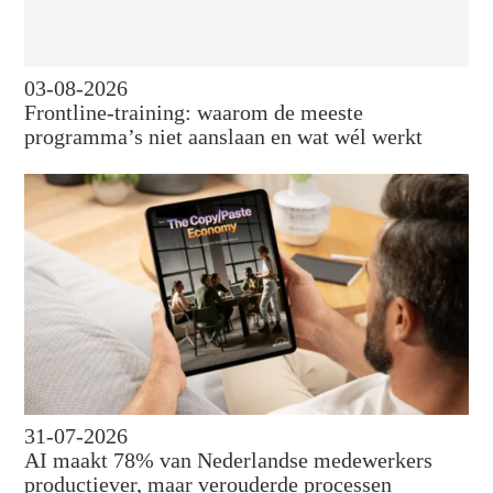
03-08-2026
Frontline-training: waarom de meeste
programma’s niet aanslaan en wat wél werkt
31-07-2026
AI maakt 78% van Nederlandse medewerkers
productiever, maar verouderde processen