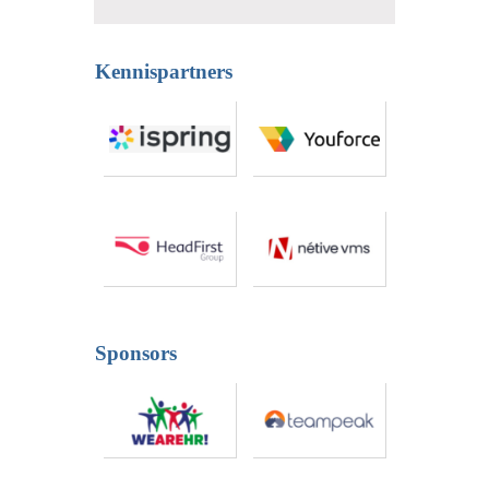
Kennispartners
Sponsors