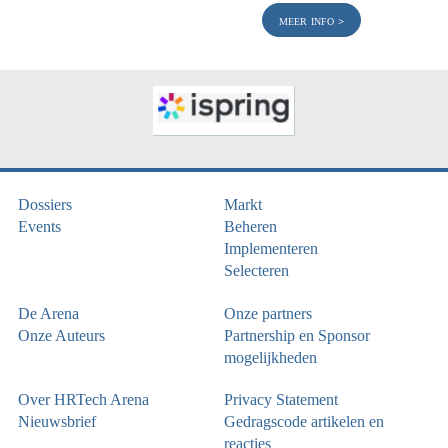
meer info
Dossiers
Markt
Events
Beheren
Implementeren
Selecteren
De Arena
Onze partners
Onze Auteurs
Partnership en Sponsor
mogelijkheden
Over HRTech Arena
Privacy Statement
Nieuwsbrief
Gedragscode artikelen en
reacties