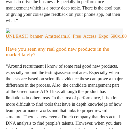
wants to drive the business. Especially in performance
management which is a pretty deep topic. There is the cool part
of giving your colleague feedback on your phone app, but then
what.”
Have you seen any real good new products in the
market lately?
“Around recruitment I know of some real good new products,
especially around the testing/assessment area. Especially when
the tests are based on scientific evidence these can prove a major
difference in the process. Also, the candidate management part
of the Greenhouse ATS I like, although the product has
limitations in other areas. In the area of performance, it is a lot
more difficult to find tools that have in depth knowledge of how
team performance works and that links to proper reward
structure. There is now even a Dutch company that does actual
DNA analysis to find people’s talents. However, when you dare