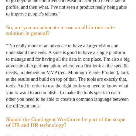
to go beyond the controversial research itself you have a talent
profile, and then what. I’ve not seen a product really being able
to improve people’s talents.”
So, are you an advocate to use an all-in-one suite
solution in general?
“I’m really more of an advocate to have a larger vision and
understand the needs. A suite is good to have a single platform
to manage and for having all the data in one place. I’m also a big
advocate of experimentation, where you first look at the specific
needs, implement an MVP (red. Minimum Viable Product), look
at the results and build on top of that. The tools are exactly that,
tools. And in order to use the right tools you need to know what
you to want to accomplish. To make the tools speak to each
other you need to be able to create a common language between
the different tools.
Should the Contingent Workforce be part of the scope
of HR and HR technology?