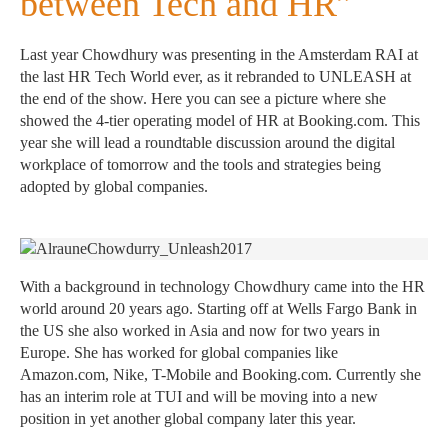
between Tech and HR”
Last year Chowdhury was presenting in the Amsterdam RAI at
the last HR Tech World ever, as it rebranded to UNLEASH at
the end of the show. Here you can see a picture where she
showed the 4-tier operating model of HR at Booking.com. This
year she will lead a roundtable discussion around the digital
workplace of tomorrow and the tools and strategies being
adopted by global companies.
With a background in technology Chowdhury came into the HR
world around 20 years ago. Starting off at Wells Fargo Bank in
the US she also worked in Asia and now for two years in
Europe. She has worked for global companies like
Amazon.com, Nike, T-Mobile and Booking.com. Currently she
has an interim role at TUI and will be moving into a new
position in yet another global company later this year.