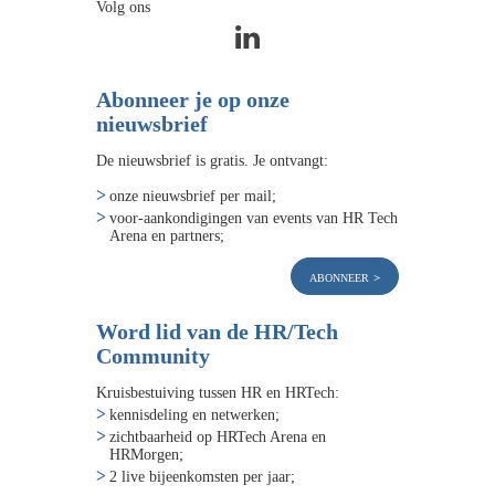
Volg ons
Abonneer je op onze
nieuwsbrief
De nieuwsbrief is gratis. Je ontvangt:
onze nieuwsbrief per mail;
voor-aankondigingen van events van HR Tech
Arena en partners;
abonneer
Word lid van de HR/Tech
Community
Kruisbestuiving tussen HR en HRTech:
kennisdeling en netwerken;
zichtbaarheid op HRTech Arena en
HRMorgen;
2 live bijeenkomsten per jaar;