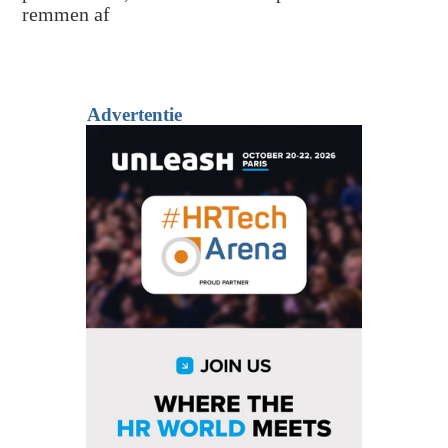
remmen af
Advertentie