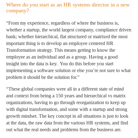
Where do you start as an HR systems director in a new
company?
“From my experience, regardless of where the business is,
whether a startup, the world largest company, compliance driven
bank; whether hierarchical, flat structured or matrixed the most
important thing is to develop an employee centered HR
Transformation strategy. This means getting to know the
employee as an individual and as a group. Having a good
insight into the data is key. You do this before you start
implementing a software solution or else you’re not sure to what
problem it should be the solution for.”
“These global companies were all in a different state of mind
and context from being a 150 years and hierarchical vs matrix
organizations, having to go through reorganization to keep up
with digital transformation, and some with a startup and strong
growth mindset. The key concept in all situations is just to look
at the data, the raw data from the various HR systems, and find
out what the real needs and problems from the business are.