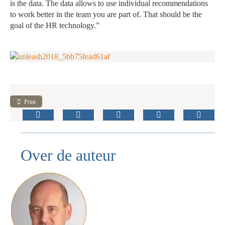
is the data. The data allows to use individual recommendations
to work better in the team you are part of. That should be the
goal of the HR technology.”
Print
Over de auteur