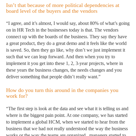
Isn’t that because of more political dependencies at
board level of the buyers and the vendors
“I agree, and it’s almost, I would say, about 80% of what’s going
on in HR Tech in the businesses today is that. The vendors
connect up with the boards of the business. They say they have
a great product, they do a great demo and it feels like the world
is saved. So, then they go like, why don’t we just implement it
such that we can leap forward. And then when you try to
implement it you get into these 1, 2, 3-year projects, where in
these years the business changes, the needs changes and you
deliver something that people didn’t really want.”
How do you turn this around in the companies you
work for?
“The first step is look at the data and see what it is telling us and
where is the biggest pain point. At one company, we has started
to implement a global HCM, when we started to hear from the
business that we had not really understood the way the business
works or the way the teams are organized, managers started to