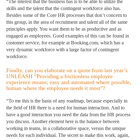
“The interest that the business has is to be able to utilize the
skills and the talent that the contingent workforce also has.
Besides some of the Core HR processes that don’t concern to
this group, in the area of recruitment and talent all of the same
principles apply. You want them to be as productive and as
engaged as employees. Good examples of this can be found in
customer service, for example at Booking.com, which has a
very dynamic workforce with a large factor of contingent
workforce.
Finally, can you elaborate on a quote from last year’s
UNLEASH “Providing a frictionless employee
experience means; easy and automated where possible,
human where the employee needs it most”?
“To me this is the basis of any roadmap, because especially in
the field of HR there is a need for human interaction. And to
have a good interaction you need the data from the HR process
you discuss. Another element here is the balance between
working in teams, in a collaborative space, versus the unique
needs for each individual. The secret to make this work, again,