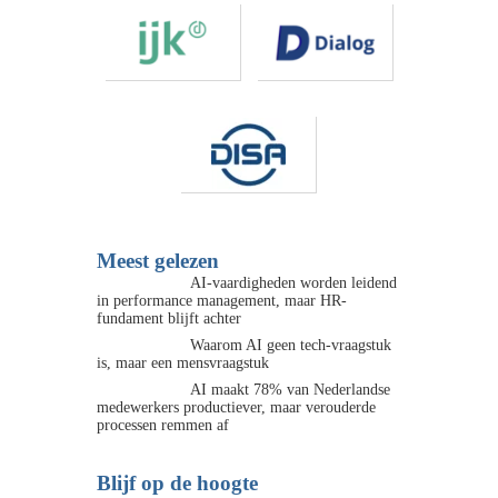
Meest gelezen
AI-vaardigheden worden leidend
in performance management, maar HR-
fundament blijft achter
Waarom AI geen tech-vraagstuk
is, maar een mensvraagstuk
AI maakt 78% van Nederlandse
medewerkers productiever, maar verouderde
processen remmen af
Blijf op de hoogte