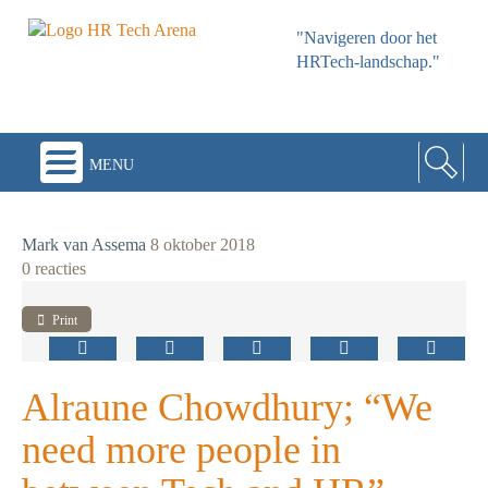
"Navigeren door het
HRTech-landschap."
menu
Mark van Assema
8 oktober 2018
0 reacties
Print
Alraune Chowdhury; “We
need more people in