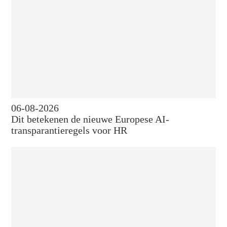
06-08-2026
Dit betekenen de nieuwe Europese AI-
transparantieregels voor HR